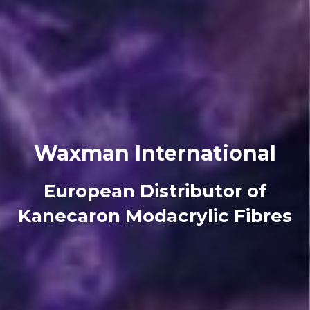
Waxman International
European Distributor of
Kanecaron Modacrylic Fibres