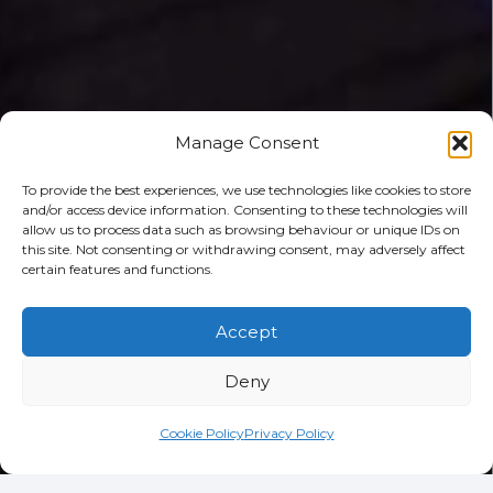
Manage Consent
To provide the best experiences, we use technologies like cookies to store
and/or access device information. Consenting to these technologies will
allow us to process data such as browsing behaviour or unique IDs on
this site. Not consenting or withdrawing consent, may adversely affect
certain features and functions.
Accept
Deny
Cookie Policy
Privacy Policy